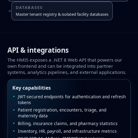
DATABASES
→
Master tenant registry & isolated facility databases
API & integrations
The HMIS exposes a .NET 8 Web API that powers our
own frontend and can be integrated into partner
systems, analytics pipelines, and external applications.
Key capabilities
JWT‑secured endpoints for authentication and refresh
tokens
Patient registration, encounters, triage, and
maternity data
Billing, insurance claims, and pharmacy statistics
Inventory, HR, payroll, and infrastructure metrics