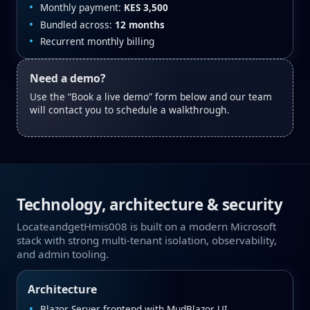
Monthly payment:
KES 3,500
Bundled across:
12 months
Recurrent monthly billing
Need a demo?
Use the “Book a live demo” form below and our team
will contact you to schedule a walkthrough.
Technology, architecture & security
LocateandgetHmis008 is built on a modern Microsoft
stack with strong multi‑tenant isolation, observability,
and admin tooling.
Architecture
Blazor Server frontend with MudBlazor UI