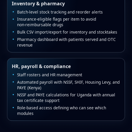
Inventory & pharmacy
Batch‑level stock tracking and reorder alerts
Insurance‑eligible flags per item to avoid
non‑reimbursable drugs
Bulk CSV import/export for inventory and stocktakes
Pharmacy dashboard with patients served and OTC
revenue
HR, payroll & compliance
Staff rosters and HR management
Automated payroll with NSSF, SHIF, Housing Levy, and
PAYE (Kenya)
NSSF and PAYE calculations for Uganda with annual
tax certificate support
Role‑based access defining who can see which
modules