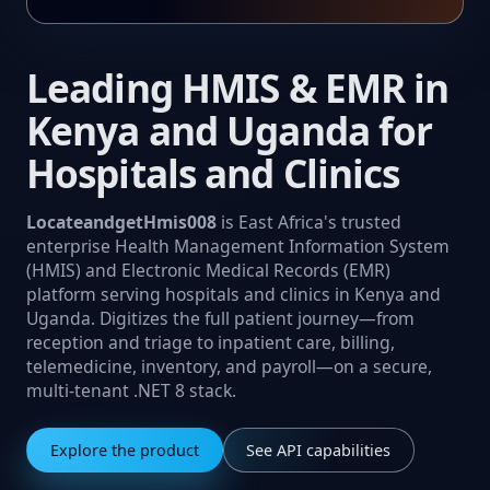
Leading HMIS & EMR in
Kenya and Uganda for
Hospitals and Clinics
LocateandgetHmis008
is East Africa's trusted
enterprise Health Management Information System
(HMIS) and Electronic Medical Records (EMR)
platform serving hospitals and clinics in Kenya and
Uganda. Digitizes the full patient journey—from
reception and triage to inpatient care, billing,
telemedicine, inventory, and payroll—on a secure,
multi‑tenant .NET 8 stack.
Explore the product
See API capabilities