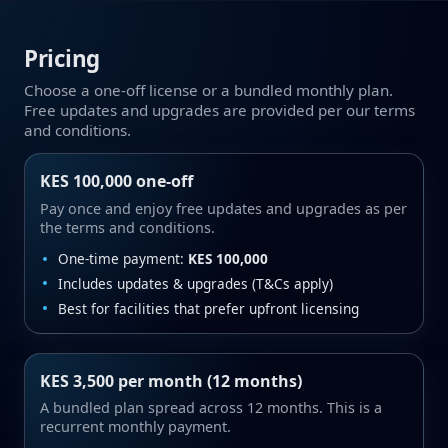
Pricing
Choose a one‑off license or a bundled monthly plan.
Free updates and upgrades are provided per our terms
and conditions.
KES 100,000 one‑off
Pay once and enjoy free updates and upgrades as per
the terms and conditions.
One‑time payment:
KES 100,000
Includes updates & upgrades (T&Cs apply)
Best for facilities that prefer upfront licensing
KES 3,500 per month (12 months)
A bundled plan spread across 12 months. This is a
recurrent monthly payment.