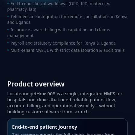
End‑to‑end clinical workflows (OPD, IPD, maternity,
pharmacy, lab)
Telemedicine integration for remote consultations in Kenya
and Uganda
Insurance‑aware billing with capitation and claims
management
Payroll and statutory compliance for Kenya & Uganda
Multi‑tenant MySQL with strict data isolation & audit trails
Product overview
LocateandgetHmis008 is a single, integrated HMIS for
hospitals and clinics that need reliable patient flow,
accurate billing, and operational visibility—without
building custom software from scratch.
End‑to‑end patient journey
The system supports the full clinical journey, from