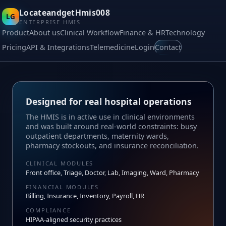
LocateandgetHmis008
LG
ENTERPRISE HMIS
Product
About us
Clinical Workflow
Finance & HR
Technology
Pricing
API & Integrations
Telemedicine
Login
Contact
Designed for real hospital operations
The HMIS is in active use in clinical environments
and was built around real‑world constraints: busy
outpatient departments, maternity wards,
pharmacy stockouts, and insurance reconciliation.
CLINICAL MODULES
Front office, Triage, Doctor, Lab, Imaging, Ward, Pharmacy
FINANCIAL MODULES
Billing, Insurance, Inventory, Payroll, HR
COMPLIANCE
HIPAA‑aligned security practices