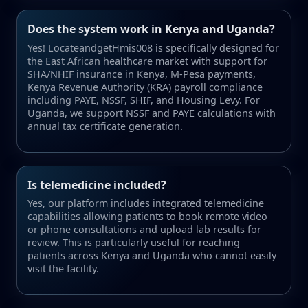
Does the system work in Kenya and Uganda?
Yes! LocateandgetHmis008 is specifically designed for
the East African healthcare market with support for
SHA/NHIF insurance in Kenya, M-Pesa payments,
Kenya Revenue Authority (KRA) payroll compliance
including PAYE, NSSF, SHIF, and Housing Levy. For
Uganda, we support NSSF and PAYE calculations with
annual tax certificate generation.
Is telemedicine included?
Yes, our platform includes integrated telemedicine
capabilities allowing patients to book remote video
or phone consultations and upload lab results for
review. This is particularly useful for reaching
patients across Kenya and Uganda who cannot easily
visit the facility.