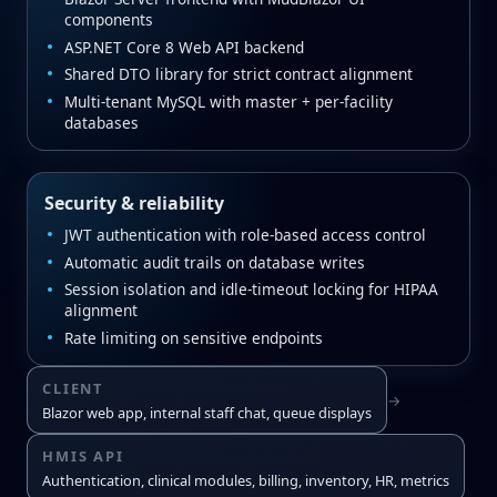
components
ASP.NET Core 8 Web API backend
Shared DTO library for strict contract alignment
Multi‑tenant MySQL with master + per‑facility
databases
Security & reliability
JWT authentication with role‑based access control
Automatic audit trails on database writes
Session isolation and idle‑timeout locking for HIPAA
alignment
Rate limiting on sensitive endpoints
CLIENT
→
Blazor web app, internal staff chat, queue displays
HMIS API
Authentication, clinical modules, billing, inventory, HR, metrics