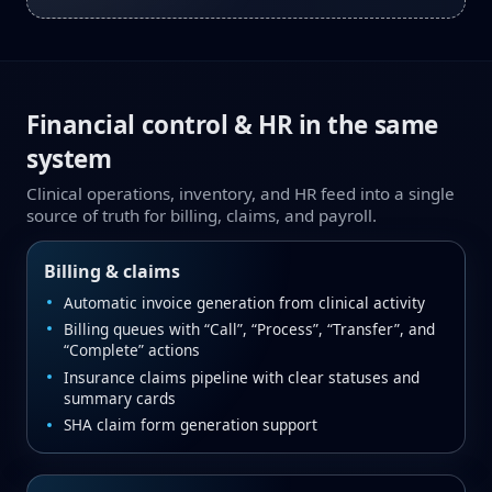
Financial control & HR in the same
system
Clinical operations, inventory, and HR feed into a single
source of truth for billing, claims, and payroll.
Billing & claims
Automatic invoice generation from clinical activity
Billing queues with “Call”, “Process”, “Transfer”, and
“Complete” actions
Insurance claims pipeline with clear statuses and
summary cards
SHA claim form generation support