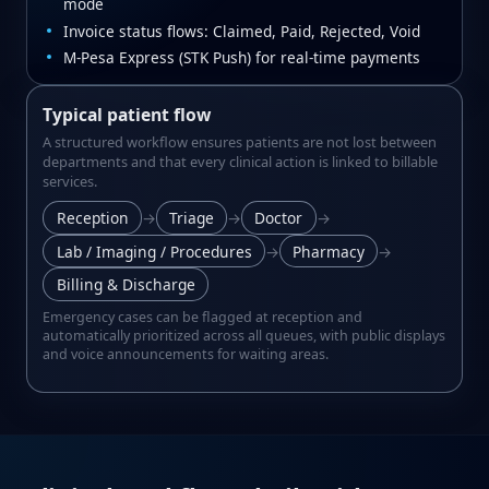
mode
Invoice status flows: Claimed, Paid, Rejected, Void
M‑Pesa Express (STK Push) for real‑time payments
Typical patient flow
A structured workflow ensures patients are not lost between
departments and that every clinical action is linked to billable
services.
Reception
→
Triage
→
Doctor
→
Lab / Imaging / Procedures
→
Pharmacy
→
Billing & Discharge
Emergency cases can be flagged at reception and
automatically prioritized across all queues, with public displays
and voice announcements for waiting areas.