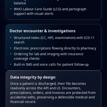
balance
WHO Labour Care Guide (LCG) and partograph
support with visual alerts
Doctor encounter & investigations
Structured notes (CC, HPI, examination) with ICD‑11
search
Electronic prescriptions flowing directly to pharmacy
Ordering for lab and imaging with insurance
coverage checks
Built‑in SMS and voice calls for patient follow‑up
Data integrity by design
Once a patient is discharged, their file becomes
read‑only across the API and UI. Encounters,
prescriptions, orders, and invoices are protected from
accidental edits, preserving a defensible medical and
financial record.