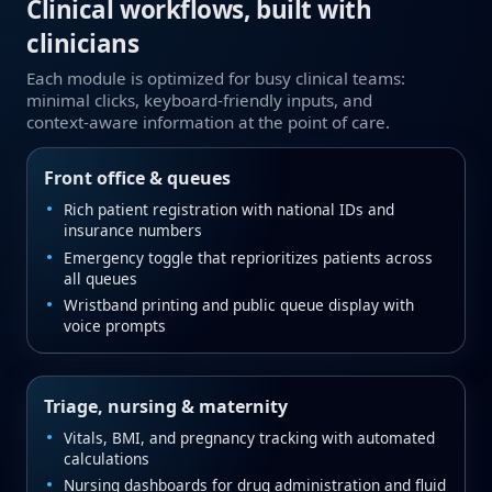
Clinical workflows, built with
clinicians
Each module is optimized for busy clinical teams:
minimal clicks, keyboard‑friendly inputs, and
context‑aware information at the point of care.
Front office & queues
Rich patient registration with national IDs and
insurance numbers
Emergency toggle that reprioritizes patients across
all queues
Wristband printing and public queue display with
voice prompts
Triage, nursing & maternity
Vitals, BMI, and pregnancy tracking with automated
calculations
Nursing dashboards for drug administration and fluid