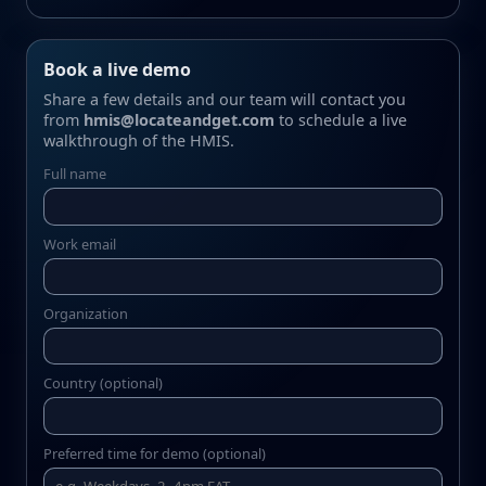
Book a live demo
Share a few details and our team will contact you
from
hmis@locateandget.com
to schedule a live
walkthrough of the HMIS.
Full name
Work email
Organization
Country (optional)
Preferred time for demo (optional)