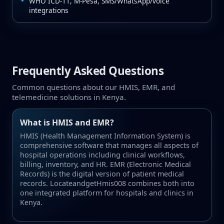
WHO ICD‑11, M‑Pesa, SMS/WhatsApp/voice
integrations
Frequently Asked Questions
Common questions about our HMIS, EMR, and
telemedicine solutions in Kenya.
What is HMIS and EMR?
HMIS (Health Management Information System) is
comprehensive software that manages all aspects of
hospital operations including clinical workflows,
billing, inventory, and HR. EMR (Electronic Medical
Records) is the digital version of patient medical
records. LocateandgetHmis008 combines both into
one integrated platform for hospitals and clinics in
Kenya.