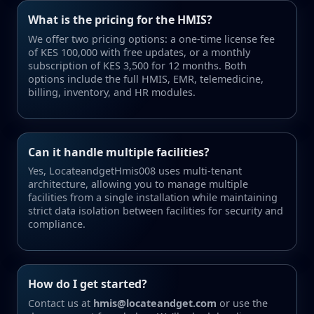
What is the pricing for the HMIS?
We offer two pricing options: a one-time license fee
of KES 100,000 with free updates, or a monthly
subscription of KES 3,500 for 12 months. Both
options include the full HMIS, EMR, telemedicine,
billing, inventory, and HR modules.
Can it handle multiple facilities?
Yes, LocateandgetHmis008 uses multi-tenant
architecture, allowing you to manage multiple
facilities from a single installation while maintaining
strict data isolation between facilities for security and
compliance.
How do I get started?
Contact us at
hmis@locateandget.com
or use the