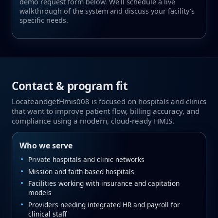
demo request form below. We'll schedule a live
walkthrough of the system and discuss your facility's
specific needs.
Contact & program fit
LocateandgetHmis008 is focused on hospitals and clinics
that want to improve patient flow, billing accuracy, and
compliance using a modern, cloud‑ready HMIS.
Who we serve
Private hospitals and clinic networks
Mission and faith‑based hospitals
Facilities working with insurance and capitation
models
Providers needing integrated HR and payroll for
clinical staff