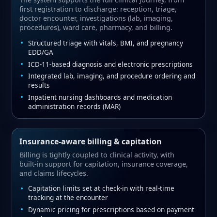
first registration to discharge: reception, triage,
doctor encounter, investigations (lab, imaging,
procedures), ward care, pharmacy, and billing.
Structured triage with vitals, BMI, and pregnancy
EDD/GA
ICD‑11‑based diagnosis and electronic prescriptions
Integrated lab, imaging, and procedure ordering and
results
Inpatient nursing dashboards and medication
administration records (MAR)
Insurance‑aware billing & capitation
Billing is tightly coupled to clinical activity, with
built‑in support for capitation, insurance coverage,
and claims lifecycles.
Capitation limits set at check‑in with real‑time
tracking at the encounter
Dynamic pricing for prescriptions based on payment